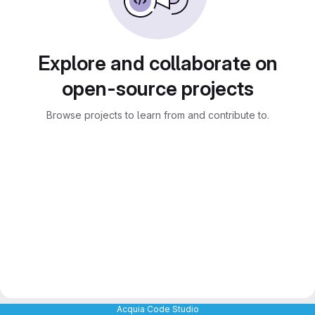
Explore and collaborate on
open-source projects
Browse projects to learn from and contribute to.
Acquia Code Studio